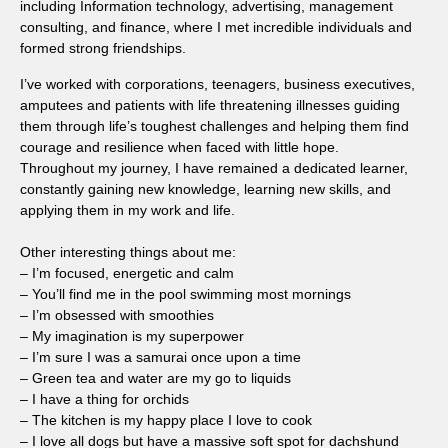
including Information technology, advertising, management
consulting, and finance, where I met incredible individuals and
formed strong friendships.
I’ve worked with corporations, teenagers, business executives,
amputees and patients with life threatening illnesses guiding
them through life’s toughest challenges and helping them find
courage and resilience when faced with little hope.
Throughout my journey, I have remained a dedicated learner,
constantly gaining new knowledge, learning new skills, and
applying them in my work and life.
Other interesting things about me:
– I’m focused, energetic and calm
– You’ll find me in the pool swimming most mornings
– I’m obsessed with smoothies
– My imagination is my superpower
– I’m sure I was a samurai once upon a time
– Green tea and water are my go to liquids
– I have a thing for orchids
– The kitchen is my happy place I love to cook
– I love all dogs but have a massive soft spot for dachshund