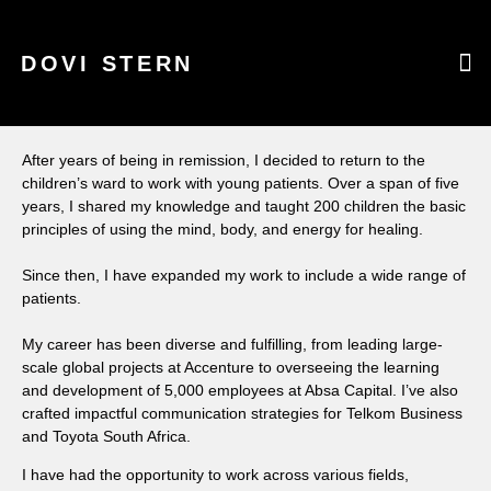
DOVI STERN
WHAT CAN I
WARRI
CURR
After years of being in remission, I decided to return to the
children’s ward to work with young patients. Over a span of five
years, I shared my knowledge and taught 200 children the basic
principles of using the mind, body, and energy for healing.
Since then, I have expanded my work to include a wide range of
patients.
My career has been diverse and fulfilling, from leading large-
scale global projects at Accenture to overseeing the learning
and development of 5,000 employees at Absa Capital. I’ve also
crafted impactful communication strategies for Telkom Business
and Toyota South Africa.
I have had the opportunity to work across various fields,