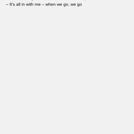
– It’s all in with me – when we go, we go