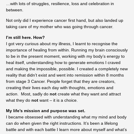
…with lots of struggles, resilience, loss and celebration in
between.
Not only did I experience cancer first hand, but also landed up
taking care of my mother who was going through cancer.
I’m still here. How?
I got very curious about my illness, I learnt to recognise the
importance of healing from within. Running my brain consciously
to be in the present moment, working with my body’s energy to
heal itself, understanding how to generate emotions I craved
and making the impossible, possible. I created a completely new
reality that didn’t exist and went into remission within 8 months
from stage 3 Cancer. People forget that they are creators,
creating their lives each day with thoughts, emotions and
action.
Most, sadly do
not
create what they want and attract
what they do
not
want – it is a choice.
My life’s mission and purpose was set.
I became obsessed with understanding what my mind and body
can do when given the right instructions. It’s been a lifelong
battle and with each battle I learn more about myself and what’s