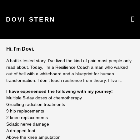
DOVI STERN
WHAT CAN I
WARRI
CURR
Hi, I’m Dovi.
A battle-tested story. I’ve lived the kind of pain most people only
read about. Today, I’m a Resilience Coach a man who walked
out of hell with a whiteboard and a blueprint for human
transformation. I don’t teach resilience from theory. I live it
.
I have experienced the following with my journey:
Multiple 5-day doses of chemotherapy
Gruelling radiation treatments
9 hip replacements
2 knee replacements
Sciatic nerve damage
A dropped foot
Above the knee amputation