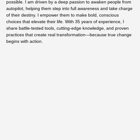
possible. I am driven by a deep passion to awaken people from
autopilot, helping them step into full awareness and take charge
of their destiny. I empower them to make bold, conscious
choices that elevate their life. With 35 years of experience, I
share battle-tested tools, cutting-edge knowledge, and proven
practices that create real transformation—because true change
begins with action.